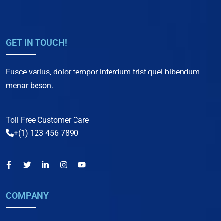
GET IN TOUCH!
Fusce varius, dolor tempor interdum tristiquei bibendum
menar beson.
Toll Free Customer Care
+(1) 123 456 7890
COMPANY