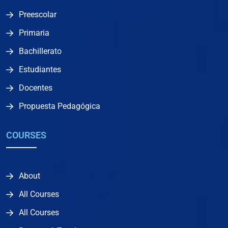
Preescolar
Primaria
Bachillerato
Estudiantes
Docentes
Propuesta Pedagógica
COURSES
About
All Courses
All Courses