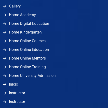
Gallery
Home Academy
Home Digital Education
Home Kindergarten
Home Online Courses
Home Online Education
Home Online Mentors
Home Online Training
Home University Admission
Inicio
Instructor
Instructor