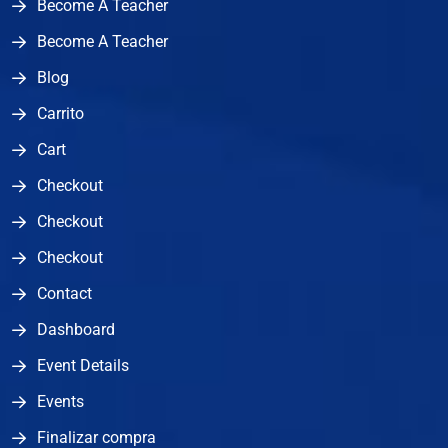
Become A Teacher
Become A Teacher
Blog
Carrito
Cart
Checkout
Checkout
Checkout
Contact
Dashboard
Event Details
Events
Finalizar compra