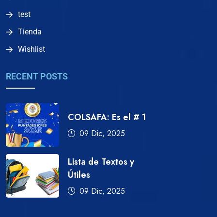
test
Tienda
Wishlist
RECENT POSTS
COLSAFA: Es el # 1
09 Dic, 2025
Lista de Textos y
Útiles
09 Dic, 2025