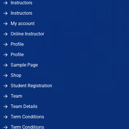
Instructors
Instructors
My account
Online Instructor
Profile
Profile
Sample Page
Shop
Student Registration
Team
Team Details
Term Conditions
Term Conditions