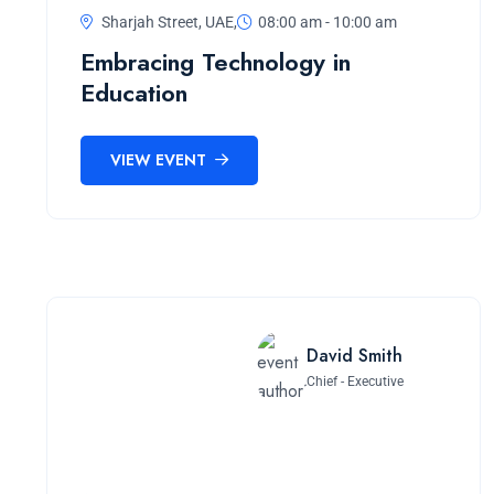
Sharjah Street, UAE,
08:00 am - 10:00 am
Embracing Technology in
Education
VIEW EVENT
David Smith
Chief - Executive