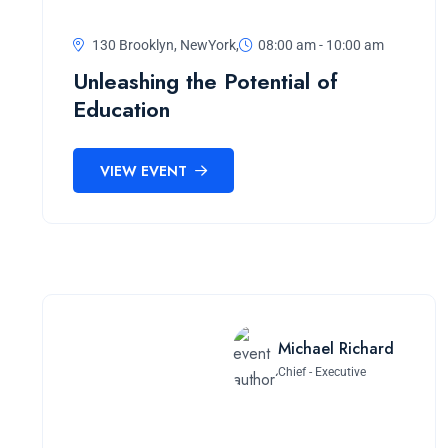
130 Brooklyn, NewYork,
08:00 am - 10:00 am
Unleashing the Potential of
Education
VIEW EVENT
Michael Richard
Chief - Executive