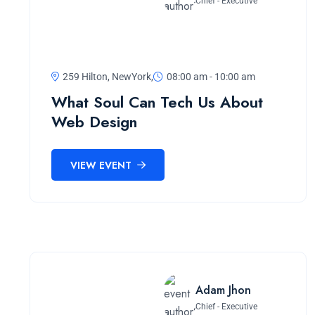
Chief - Executive
259 Hilton, NewYork,
08:00 am - 10:00 am
What Soul Can Tech Us About
Web Design
VIEW EVENT
Adam Jhon
Chief - Executive