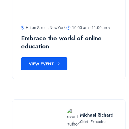
Hilton Street, NewYork,
10:00 am - 11:00 am<
Embrace the world of online
education
VIEW EVENT
Michael Richard
Chief - Executive