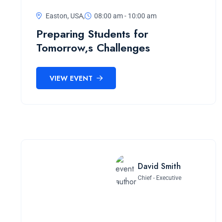
Easton, USA,
08:00 am - 10:00 am
Preparing Students for
Tomorrow,s Challenges
VIEW EVENT
David Smith
Chief - Executive