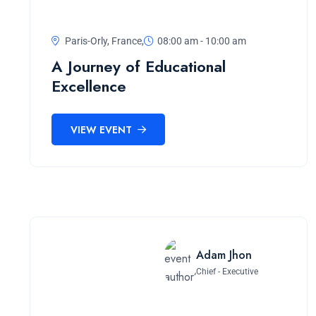
Paris-Orly, France,
08:00 am - 10:00 am
A Journey of Educational
Excellence
VIEW EVENT
Adam Jhon
Chief - Executive