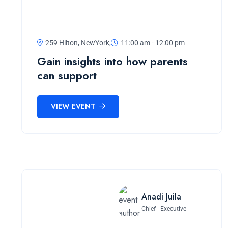
259 Hilton, NewYork,
11:00 am - 12:00 pm
Gain insights into how parents
can support
VIEW EVENT
Anadi Juila
Chief - Executive