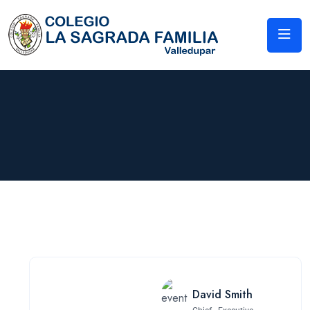
David Smith