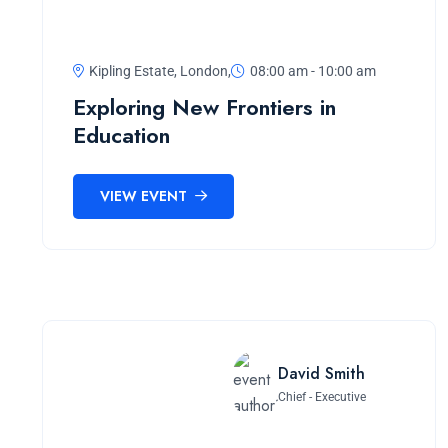
Kipling Estate, London,
08:00 am - 10:00 am
Exploring New Frontiers in
Education
VIEW EVENT
David Smith
Chief - Executive