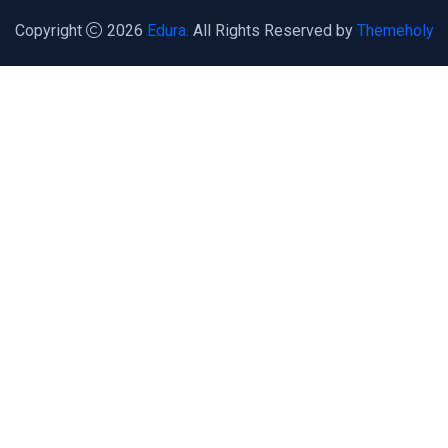
Copyright
2026
Edura.
All Rights Reserved by
Themeholy