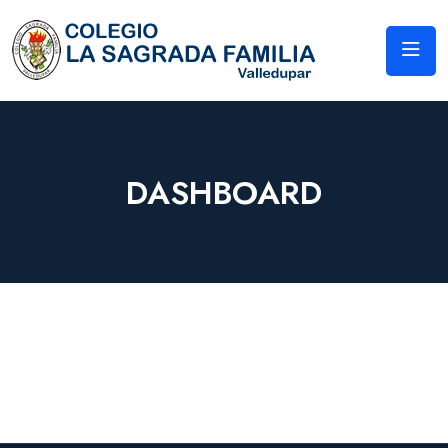
DASHBOARD