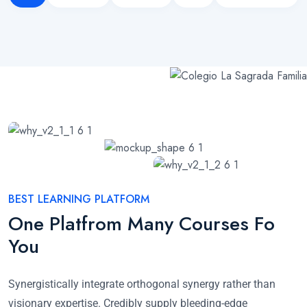
BEST LEARNING PLATFORM
One Platfrom Many Courses Fo
You
Synergistically integrate orthogonal synergy rather than
visionary expertise. Credibly supply bleeding-edge