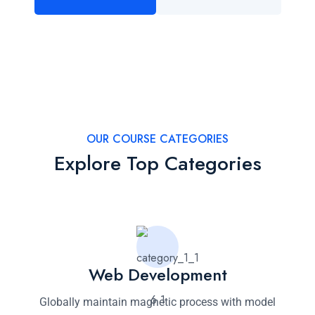
OUR COURSE CATEGORIES
Explore Top Categories
Web Development
Globally maintain magnetic process with model