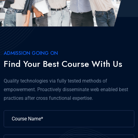
ADMISSION GOING ON
Find Your Best Course With Us
Quality technologies via fully tested methods of
empowerment. Proactively disseminate web enabled best
practices after cross functional expertise.