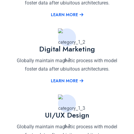
foster data after ubiuitous architectures.
LEARN MORE
Digital Marketing
Globally maintain magnetic process with model
foster data after ubiuitous architectures.
LEARN MORE
UI/UX Design
Globally maintain magnetic process with model