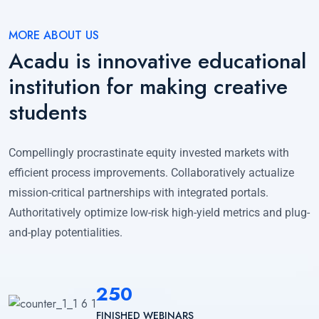
MORE ABOUT US
Acadu is innovative educational
institution for making creative
students
Compellingly procrastinate equity invested markets with
efficient process improvements. Collaboratively actualize
mission-critical partnerships with integrated portals.
Authoritatively optimize low-risk high-yield metrics and plug-
and-play potentialities.
250
FINISHED WEBINARS