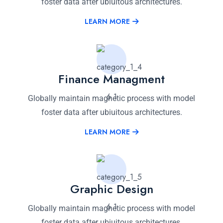
foster data after ubiuitous architectures.
LEARN MORE
Finance Managment
Globally maintain magnetic process with model
foster data after ubiuitous architectures.
LEARN MORE
Graphic Design
Globally maintain magnetic process with model
foster data after ubiuitous architectures.