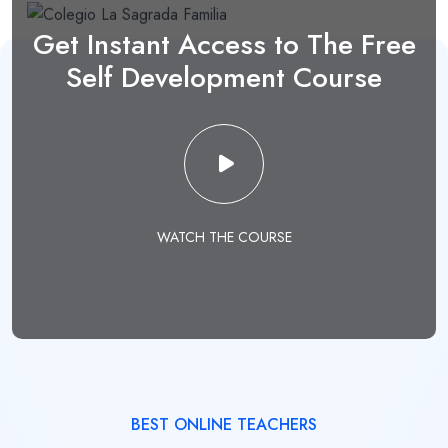
Get Instant Access to The Free
Self Development Course
WATCH THE COURSE
BEST ONLINE TEACHERS