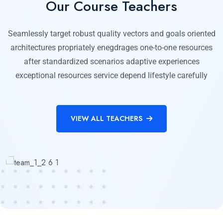
Our Course Teachers
Seamlessly target robust quality vectors and goals oriented
architectures propriately enegdrages one-to-one resources
after standardized scenarios adaptive experiences
exceptional resources service depend lifestyle carefully
VIEW ALL TEACHERS