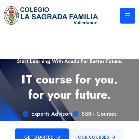
Start Learning With Acadu For Better Future.
IT course for you.
for your future.
Experts Advisors
538+ Courses
GET STARTED
OUR COURSES