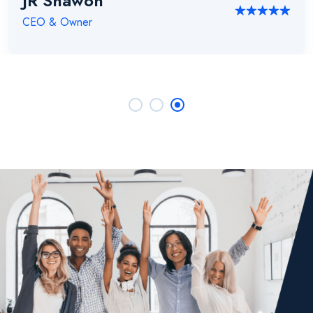
JR Shawon
CEO & Owner