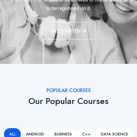
to be registered on it.
GET STARTED
POPULAR COURSES
Our Popular Courses
ALL
ANDROID
BUSINESS
C++
DATA SCIENCE