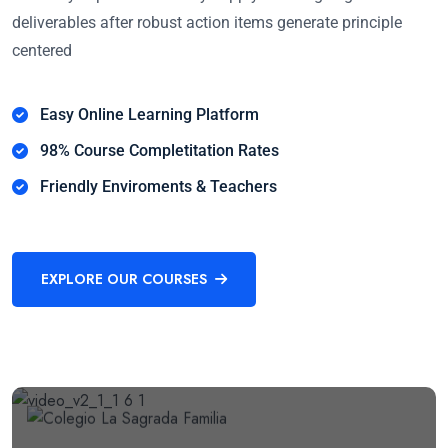
deliverables after robust action items generate principle
centered
Easy Online Learning Platform
98% Course Completitation Rates
Friendly Enviroments & Teachers
EXPLORE OUR COURSES