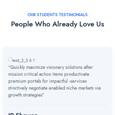
OUR STUDENTS TESTIMONIALS
People Who Already Love Us
“Quickly maximize visionary solutions after
mission critical action items productivate
premium portals for impactful -services
stinctively negotiate enabled niche markets via
growth strategies”