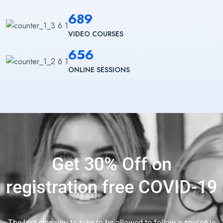
689
VIDEO COURSES
656
ONLINE SESSIONS
Get 30% Off on
registration free COVID-19
The last step you to take to be allowed to follow a course is