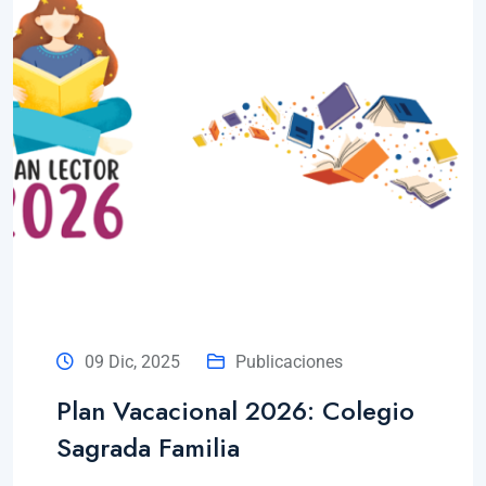
09 Dic, 2025
Publicaciones
Plan Vacacional 2026: Colegio
Sagrada Familia