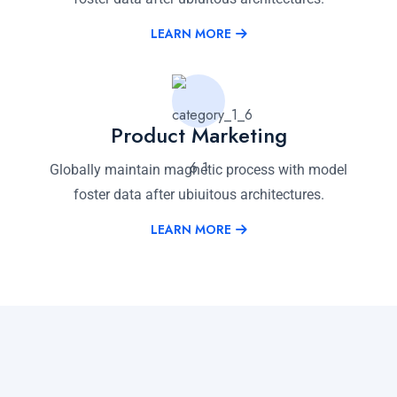
LEARN MORE
Product Marketing
Globally maintain magnetic process with model
foster data after ubiuitous architectures.
LEARN MORE