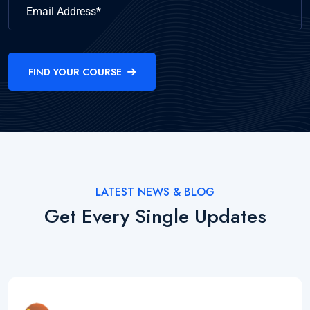
FIND YOUR COURSE
LATEST NEWS & BLOG
Get Every Single Updates